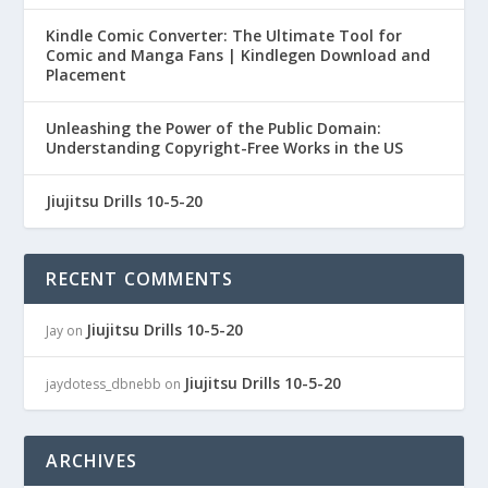
Kindle Comic Converter: The Ultimate Tool for
Comic and Manga Fans | Kindlegen Download and
Placement
Unleashing the Power of the Public Domain:
Understanding Copyright-Free Works in the US
Jiujitsu Drills 10-5-20
RECENT COMMENTS
Jiujitsu Drills 10-5-20
Jay
on
Jiujitsu Drills 10-5-20
jaydotess_dbnebb
on
ARCHIVES