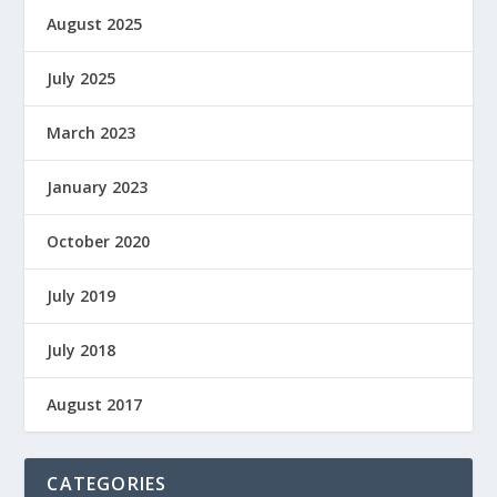
August 2025
July 2025
March 2023
January 2023
October 2020
July 2019
July 2018
August 2017
CATEGORIES