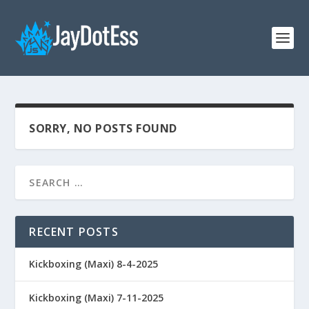
SORRY, NO POSTS FOUND
RECENT POSTS
Kickboxing (Maxi) 8-4-2025
Kickboxing (Maxi) 7-11-2025